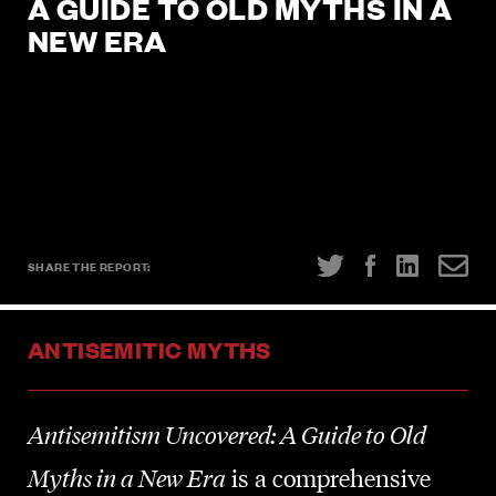
A GUIDE TO OLD MYTHS IN A
Show Strength Against Hate
.
NEW ERA
SIGN UP NOW
SHARE THE REPORT:
SHARE THE REPORT:
ANTISEMITIC MYTHS
Antisemitism Uncovered: A Guide to Old
Myths in a New Era
is a comprehensive