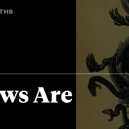
YTHS
ews Are