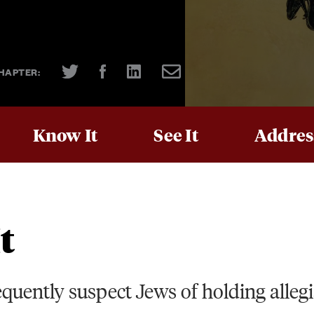
HAPTER:
Know It
See It
Address
t
equently suspect Jews of holding alleg