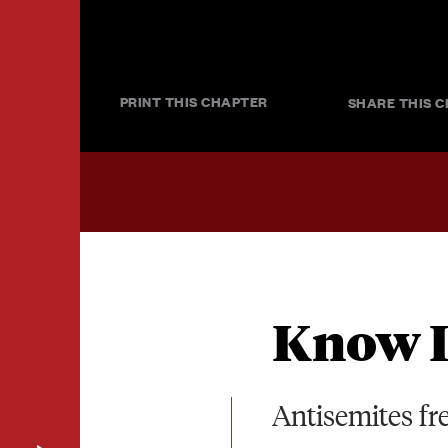
PRINT THIS CHAPTER
SHARE THIS C
Know I
Antisemites fr