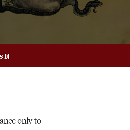
 It
iance only to