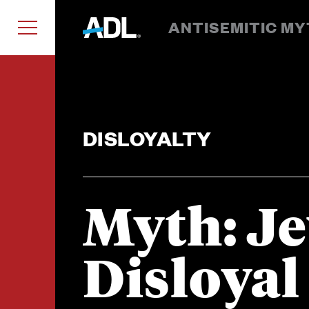
ANTISEMITIC M
DISLOYALTY
Myth: J
Disloyal