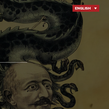
ENGLISH